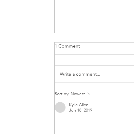
1 Comment
Write a comment...
Congratulations Dr. Dinh!
Sort by:
Newest
Kylie Allen
Jun 18, 2019