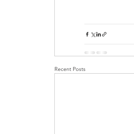
Recent Posts