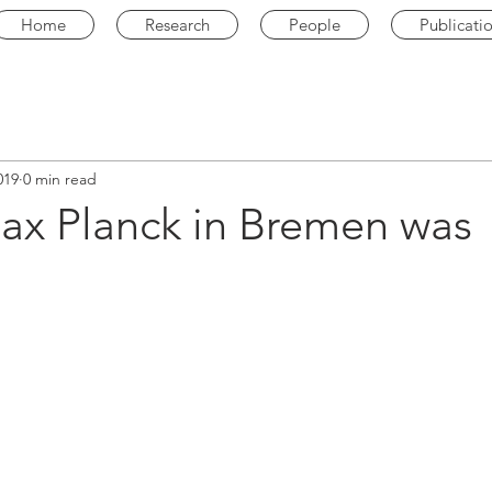
Home
Research
People
Publicati
019
0 min read
Max Planck in Bremen was