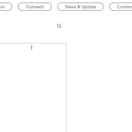
ons
Outreach
News & Update
Contac