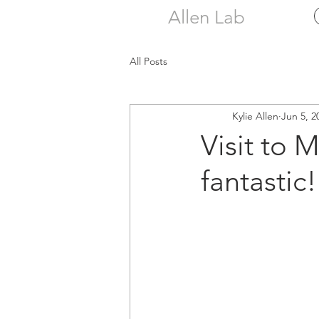
Allen Lab
All Posts
Kylie Allen
Jun 5, 2
Visit to 
fantastic!