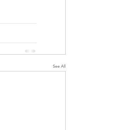
See All