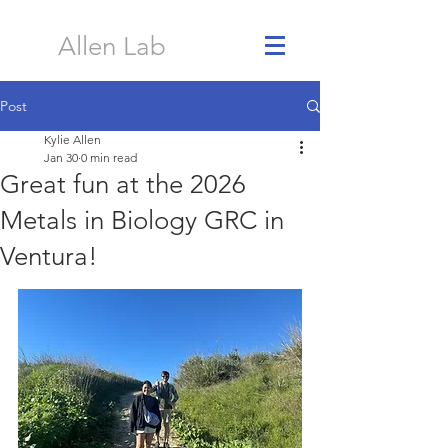
Allen Lab
Post
Kylie Allen
Jan 30
0 min read
Great fun at the 2026
Metals in Biology GRC in
Ventura!