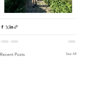
See All
Recent Posts